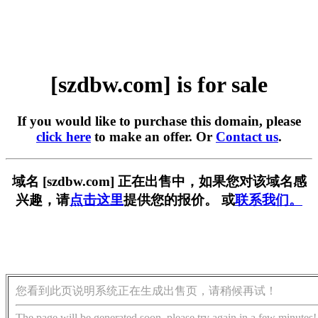
[szdbw.com] is for sale
If you would like to purchase this domain, please
click here
to make an offer. Or
Contact us
.
域名 [szdbw.com] 正在出售中，如果您对该域名感
兴趣，请
点击这里
提供您的报价。 或
联系我们。
您看到此页说明系统正在生成出售页，请稍候再试！
The page will be generated soon, please try again in a few minutes!