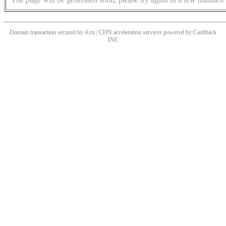
Domain transaction secured by 4.cn | CDN acceleration services powered by
Cashback
INC